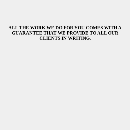
ALL THE WORK WE DO FOR YOU COMES WITH A
GUARANTEE THAT WE PROVIDE TO ALL OUR
CLIENTS IN WRITING.