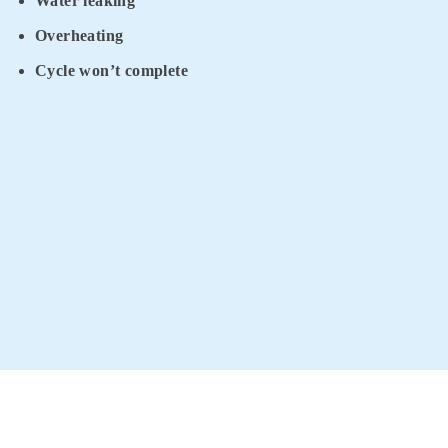
Water leaking
Overheating
Cycle won’t complete