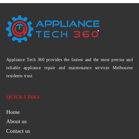
Appliance Tech 360 provides the fastest and the most precise and
reliable appliance repair and maintenance services Melbourne
residents trust.
QUICK LINKS
Home
About us
Contact us