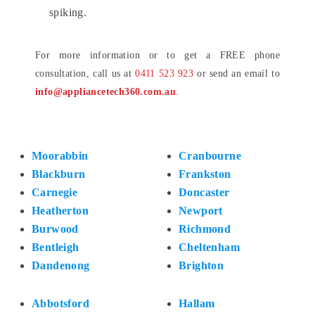
spiking.
For more information or to get a FREE phone
consultation, call us at
0411 523 923
or send an email to
info@appliancetech360.com.au
.
Moorabbin
Cranbourne
Blackburn
Frankston
Carnegie
Doncaster
Heatherton
Newport
Burwood
Richmond
Bentleigh
Cheltenham
Dandenong
Brighton
Abbotsford
Hallam