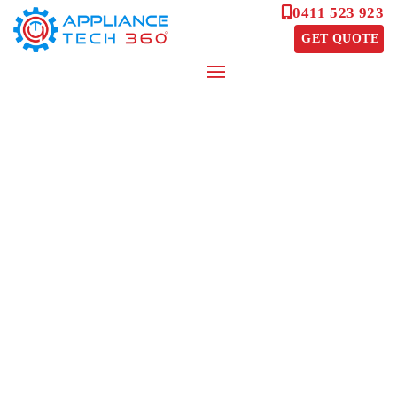
0411 523 923
GET QUOTE