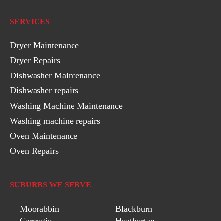
SERVICES
Dryer Maintenance
Dryer Repairs
Dishwasher Maintenance
Dishwasher repairs
Washing Machine Maintenance
Washing machine repairs
Oven Maintenance
Oven Repairs
SUBURBS WE SERVE
Moorabbin
Blackburn
Carnegie
Heatherton