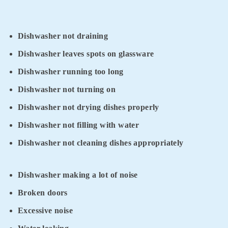
Dishwasher not draining
Dishwasher leaves spots on glassware
Dishwasher running too long
Dishwasher not turning on
Dishwasher not drying dishes properly
Dishwasher not filling with water
Dishwasher not cleaning dishes appropriately
Dishwasher making a lot of noise
Broken doors
Excessive noise