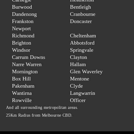
Burwood
Bentleigh
Dandenong
Cranbourne
Frankston
Doncaster
Newport
Richmond
Cheltenham
Brighton
Abbotsford
Windsor
Springvale
Carrum Downs
Clayton
Narre Warren
Hallam
Mornington
Glen Waverley
Box Hill
Mentone
Pakenham
Clyde
Wantirna
Langwarrin
Rowville
Officer
And all surrounding metropolitan areas.
25Km Radius from Melbourne CBD.