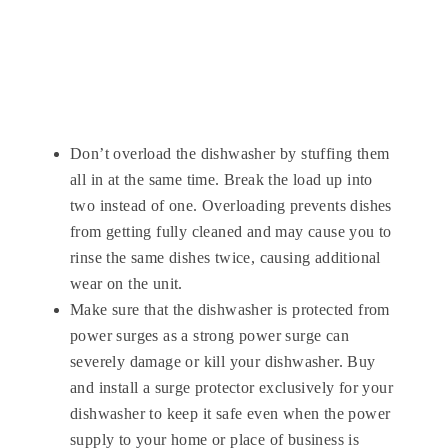
Don’t overload the dishwasher by stuffing them
all in at the same time. Break the load up into
two instead of one. Overloading prevents dishes
from getting fully cleaned and may cause you to
rinse the same dishes twice, causing additional
wear on the unit.
Make sure that the dishwasher is protected from
power surges as a strong power surge can
severely damage or kill your dishwasher. Buy
and install a surge protector exclusively for your
dishwasher to keep it safe even when the power
supply to your home or place of business is