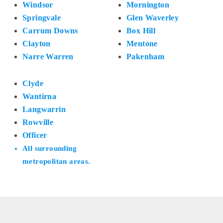
Windsor
Mornington
Springvale
Glen Waverley
Carrum Downs
Box Hill
Clayton
Mentone
Narre Warren
Pakenham
Clyde
Wantirna
Langwarrin
Rowville
Officer
All surrounding
metropolitan areas.