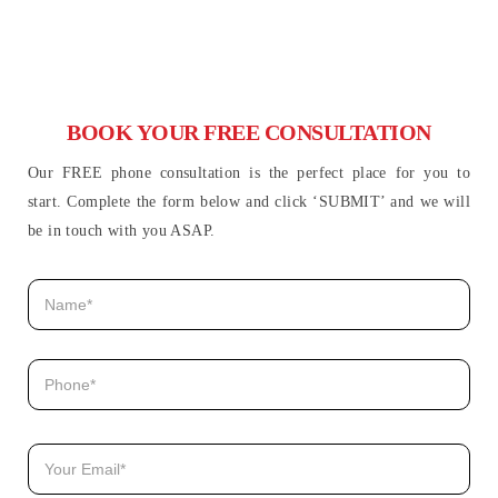
BOOK YOUR FREE CONSULTATION
Our FREE phone consultation is the perfect place for you to
start. Complete the form below and click ‘SUBMIT’ and we will
be in touch with you ASAP.