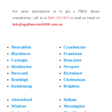
For more information or to get a FREE phone
consultation, call us at
0411 523 923
or send an email to
info@appliancetech360.com.au
.
Moorabbin
Cranbourne
Blackburn
Frankston
Carnegie
Doncaster
Heatherton
Newport
Burwood
Richmond
Bentleigh
Cheltenham
Dandenong
Brighton
Abbotsford
Hallam
Windsor
Mornington