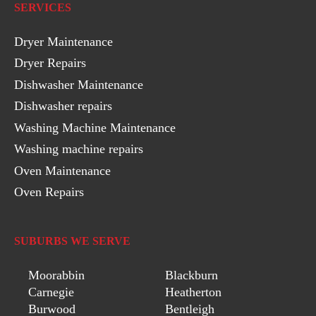
SERVICES
Dryer Maintenance
Dryer Repairs
Dishwasher Maintenance
Dishwasher repairs
Washing Machine Maintenance
Washing machine repairs
Oven Maintenance
Oven Repairs
SUBURBS WE SERVE
Moorabbin
Blackburn
Carnegie
Heatherton
Burwood
Bentleigh