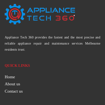
Appliance Tech 360 provides the fastest and the most precise and
reliable appliance repair and maintenance services Melbourne
residents trust.
QUICK LINKS
Home
About us
Contact us