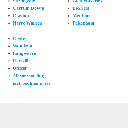
Springvale
Glen Waverley
Carrum Downs
Box Hill
Clayton
Mentone
Narre Warren
Pakenham
Clyde
Wantirna
Langwarrin
Rowville
Officer
All surrounding
metropolitan areas.