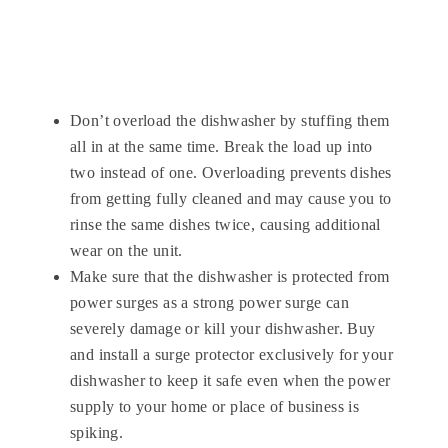
Don’t overload the dishwasher by stuffing them
all in at the same time. Break the load up into
two instead of one. Overloading prevents dishes
from getting fully cleaned and may cause you to
rinse the same dishes twice, causing additional
wear on the unit.
Make sure that the dishwasher is protected from
power surges as a strong power surge can
severely damage or kill your dishwasher. Buy
and install a surge protector exclusively for your
dishwasher to keep it safe even when the power
supply to your home or place of business is
spiking.