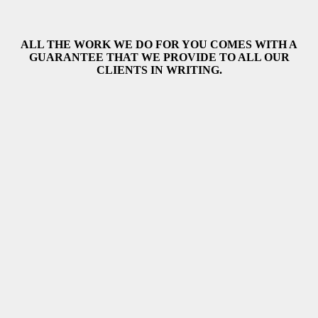
ALL THE WORK WE DO FOR YOU COMES WITH A
GUARANTEE THAT WE PROVIDE TO ALL OUR
CLIENTS IN WRITING.