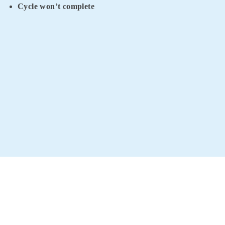
Cycle won’t complete