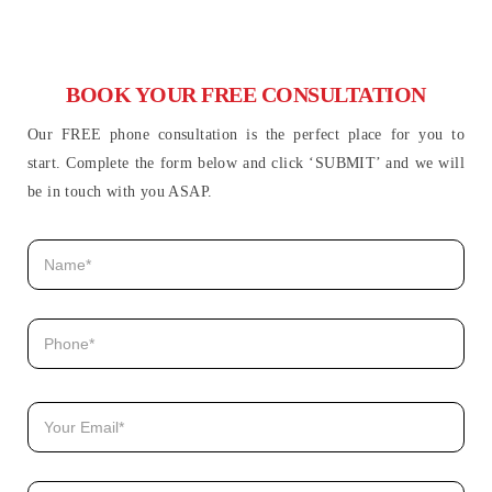
BOOK YOUR FREE CONSULTATION
Our FREE phone consultation is the perfect place for you to
start. Complete the form below and click ‘SUBMIT’ and we will
be in touch with you ASAP.