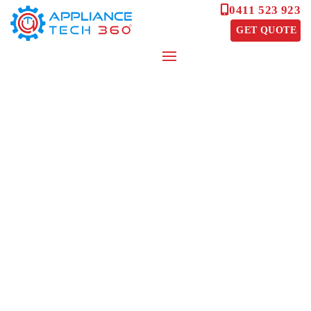
0411 523 923
GET QUOTE