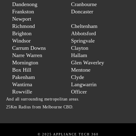
Dandenong
Cranbourne
Frankston
Doncaster
Newport
Richmond
Cheltenham
Brighton
Abbotsford
Windsor
Springvale
Carrum Downs
Clayton
Narre Warren
Hallam
Mornington
Glen Waverley
Box Hill
Mentone
Pakenham
Clyde
Wantirna
Langwarrin
Rowville
Officer
And all surrounding metropolitan areas.
25Km Radius from Melbourne CBD.
© 2025 APPLIANCE TECH 360