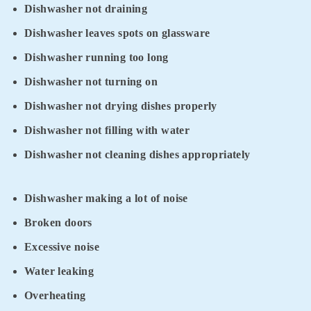
Dishwasher not draining
Dishwasher leaves spots on glassware
Dishwasher running too long
Dishwasher not turning on
Dishwasher not drying dishes properly
Dishwasher not filling with water
Dishwasher not cleaning dishes appropriately
Dishwasher making a lot of noise
Broken doors
Excessive noise
Water leaking
Overheating