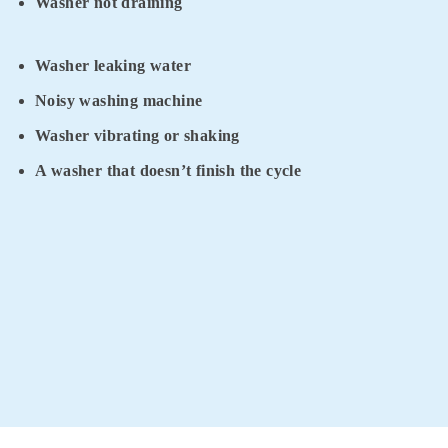
Washer not draining
Washer leaking water
Noisy washing machine
Washer vibrating or shaking
A washer that doesn’t finish the cycle
For the fastest and the most reliable washing repair services
Glen Waverley residents trust, contact Appliance Tech 360.
Get your FREE phone consultation by calling
0411 523 923
today.