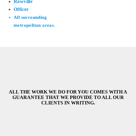
Rowville
Officer
All surrounding
metropolitan areas.
ALL THE WORK WE DO FOR YOU COMES WITH A
GUARANTEE THAT WE PROVIDE TO ALL OUR
CLIENTS IN WRITING.