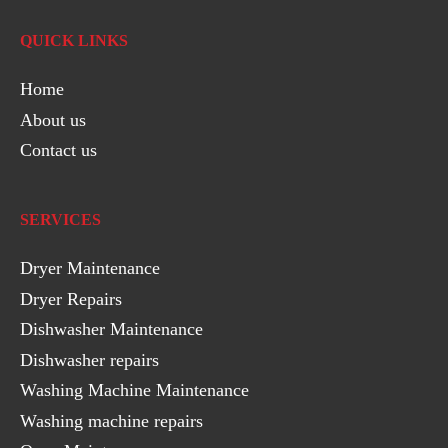
QUICK LINKS
Home
About us
Contact us
SERVICES
Dryer Maintenance
Dryer Repairs
Dishwasher Maintenance
Dishwasher repairs
Washing Machine Maintenance
Washing machine repairs