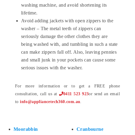
washing machine, and avoid shortening its
lifetime.
Avoid adding jackets with open zippers to the
washer – The metal teeth of zippers can
seriously damage the other clothes they are
being washed with, and tumbling in such a state
can make zippers fall off. Also, leaving pennies
and small junk in your pockets can cause some
serious issues with the washer.
For more information or to get a FREE phone
consultation, call us at
0411 523 923
or send an email
to
info@appliancetech360.com.au
.
Moorabbin
Cranbourne