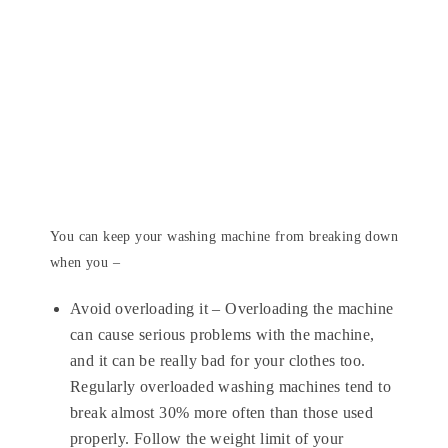
You can keep your washing machine from breaking down
when you –
Avoid overloading it – Overloading the machine
can cause serious problems with the machine,
and it can be really bad for your clothes too.
Regularly overloaded washing machines tend to
break almost 30% more often than those used
properly. Follow the weight limit of your