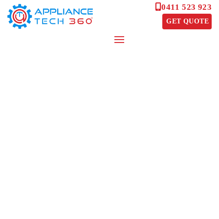
0411 523 923
GET QUOTE