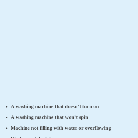
A washing machine that doesn’t turn on
A washing machine that won’t spin
Machine not filling with water or overflowing