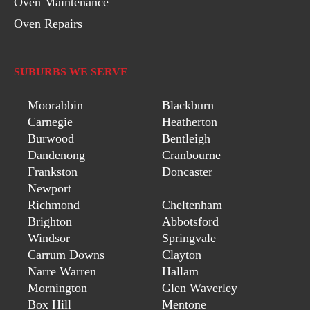
Oven Maintenance
Oven Repairs
SUBURBS WE SERVE
Moorabbin
Blackburn
Carnegie
Heatherton
Burwood
Bentleigh
Dandenong
Cranbourne
Frankston
Doncaster
Newport
Richmond
Cheltenham
Brighton
Abbotsford
Windsor
Springvale
Carrum Downs
Clayton
Narre Warren
Hallam
Mornington
Glen Waverley
Box Hill
Mentone