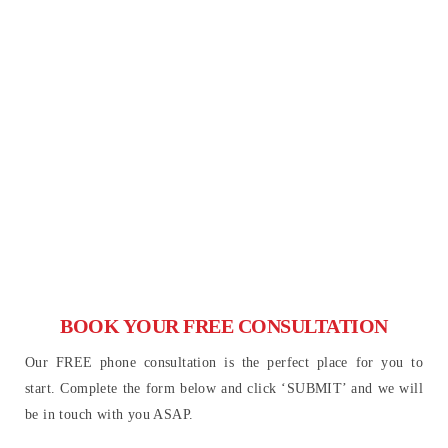
BOOK YOUR FREE CONSULTATION
Our FREE phone consultation is the perfect place for you to
start. Complete the form below and click ‘SUBMIT’ and we will
be in touch with you ASAP.