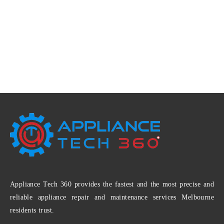
Appliance Tech 360 provides the fastest and the most precise and
reliable appliance repair and maintenance services Melbourne
residents trust.