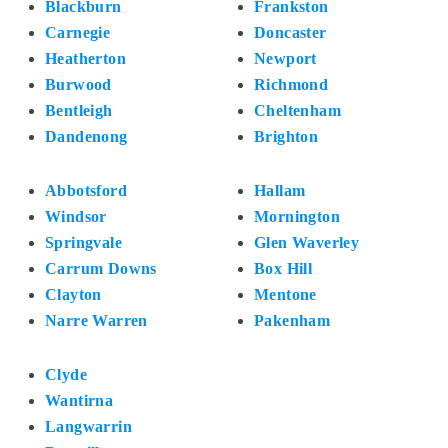
Blackburn
Frankston
Carnegie
Doncaster
Heatherton
Newport
Burwood
Richmond
Bentleigh
Cheltenham
Dandenong
Brighton
Abbotsford
Hallam
Windsor
Mornington
Springvale
Glen Waverley
Carrum Downs
Box Hill
Clayton
Mentone
Narre Warren
Pakenham
Clyde
Wantirna
Langwarrin